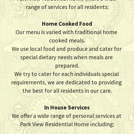
range of services for all residents:
CQC Report
Home Cooked Food
History
Our menu is varied with traditional home 
cooked meals.
Contact Us
We use local food and produce and cater for 
special dietary needs when meals are 
prepared.
We try to cater for each individuals special 
requirements, we are dedicated to providing 
the best for all residents in our care.
In House Services
We offer a wide range of personal services at 
Park View Residential Home including: