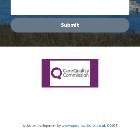
Submit
Website development by 
www.updatewebsites.co.uk
 © 2025