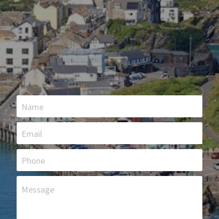
Name
Email
Phone
Message