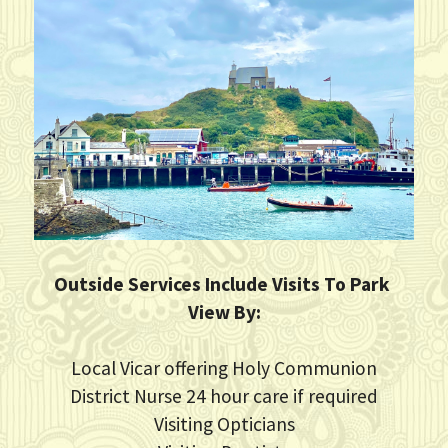
Outside Services Include Visits To Park 
View By:
Local Vicar offering Holy Communion
District Nurse 24 hour care if required
Visiting Opticians