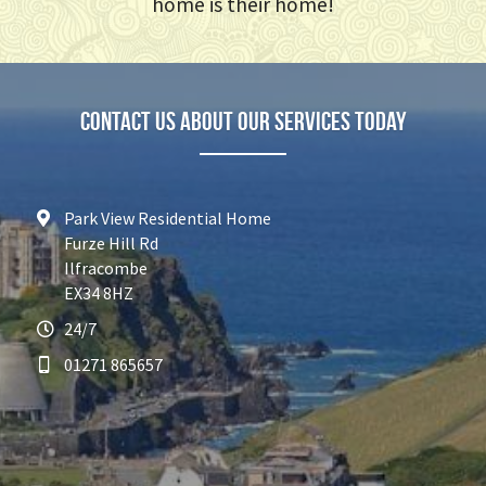
home is their home!
Contact Us about our services today
Park View Residential Home
Furze Hill Rd
Ilfracombe
EX34 8HZ
24/7
01271 865657