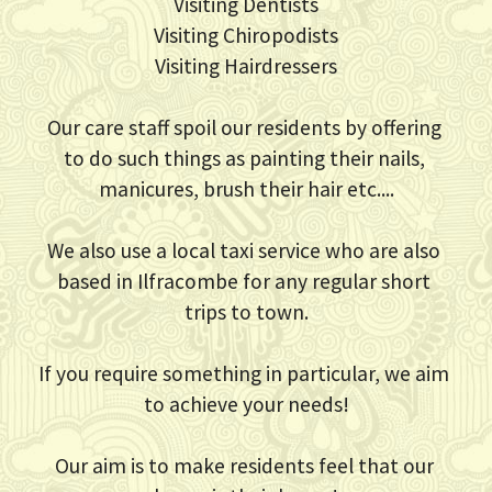
Visiting Dentists
Visiting Chiropodists
Visiting Hairdressers
Our care staff spoil our residents by offering 
to do such things as painting their nails, 
manicures, brush their hair etc....
We also use a local taxi service who are also 
based in Ilfracombe for any regular short 
trips to town.
If you require something in particular, we aim 
to achieve your needs!
Our aim is to make residents feel that our 