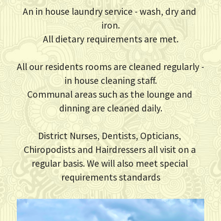
An in house laundry service - wash, dry and 
iron.
All dietary requirements are met.
All our residents rooms are cleaned regularly - 
in house cleaning staff.
Communal areas such as the lounge and 
dinning are cleaned daily.
District Nurses, Dentists, Opticians, 
Chiropodists and Hairdressers all visit on a 
regular basis. We will also meet special 
requirements standards