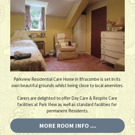
Parkview Residential Care Home in Ilfracombe is set in its 
own beautiful grounds whilst being close to local amenities.
Carers are delighted to offer Day Care & Respite Care 
facilities at Park View as well as standard facilities for 
permanent Residents.
MORE ROOM INFO ....