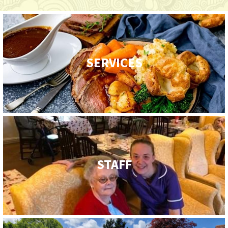
SERVICES
STAFF