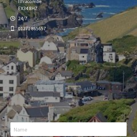
Ilfracombe
EX34 8HZ
24/7
01271 865657
Name