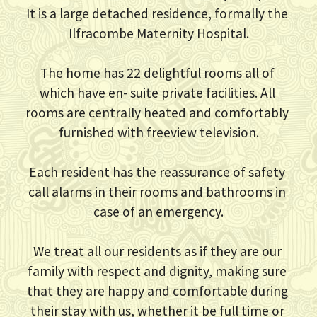
It is a large detached residence, formally the 
Ilfracombe Maternity Hospital.
The home has 22 delightful rooms all of 
which have en- suite private facilities. All 
rooms are centrally heated and comfortably 
furnished with freeview television.
Each resident has the reassurance of safety 
call alarms in their rooms and bathrooms in 
case of an emergency.
We treat all our residents as if they are our 
family with respect and dignity, making sure 
that they are happy and comfortable during 
their stay with us, whether it be full time or 