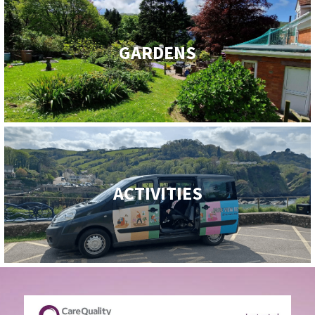
GARDENS
ACTIVITIES