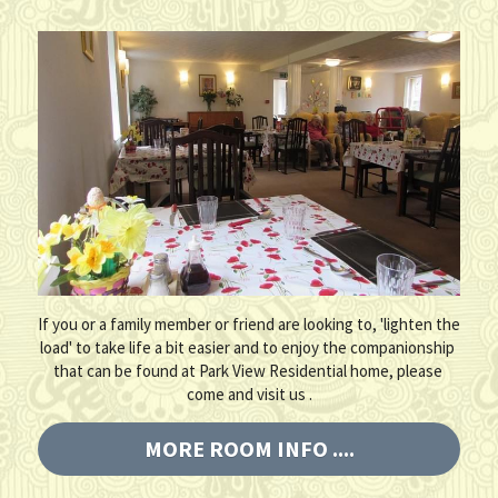
If you or a family member or friend are looking to, 'lighten the 
load' to take life a bit easier and to enjoy the companionship 
that can be found at Park View Residential home, please 
come and visit us .
MORE ROOM INFO ....