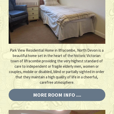
Park View Residential Home in Ilfracombe, North Devon is a 
beautiful home set in the heart of the historic Victorian 
town of Ilfracombe providing the very highest standard of 
care to independent or fragile elderly men, women or 
couples, mobile or disabled, blind or partially sighted in order 
that they maintain a high quality of life in a cheerful, 
carefree atmosphere.
MORE ROOM INFO ....