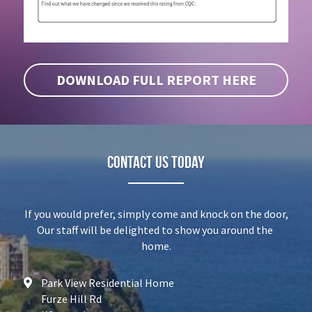
DOWNLOAD FULL REPORT HERE
Contact Us today
If you would prefer, simply come and knock on the door,
Our staff will be delighted to show you around the 
home.
Park View Residential Home
Furze Hill Rd