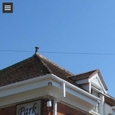
Home
Our Rooms
A Caring Home
Services
Staff
Gardens
Activities
Gallery
Testimonials