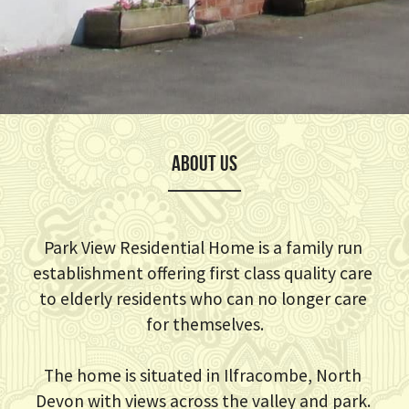
ABOUT US
Park View Residential Home is a family run 
establishment offering first class quality care 
to elderly residents who can no longer care 
for themselves.
The home is situated in Ilfracombe, North 
Devon with views across the valley and park. 