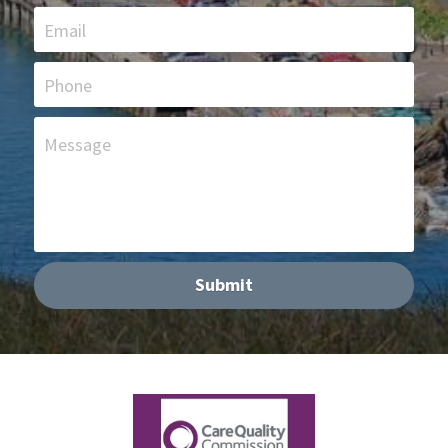
Email
Phone
Message
Submit