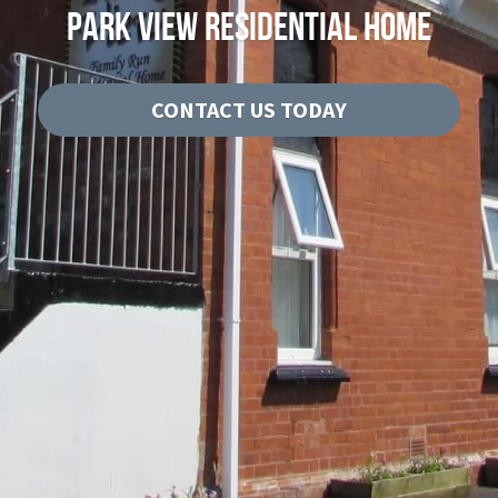
PARK VIEW RESIDENTIAL HOME
CQC Report
History
CONTACT US TODAY
Contact Us