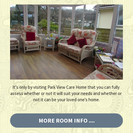
It's only by visiting Park View Care Home that you can fully 
assess whether or not it will suit your needs and whether or 
not it can be your loved one's home.
MORE ROOM INFO ....