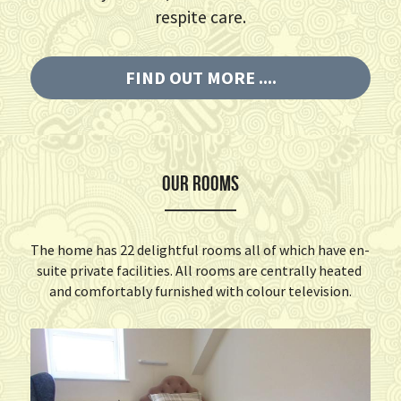
respite care.
FIND OUT MORE ....
OUR ROOMS
The home has 22 delightful rooms all of which have en- 
suite private facilities. All rooms are centrally heated 
and comfortably furnished with colour television.